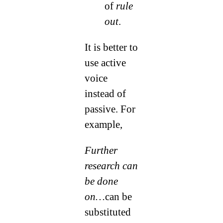
of
rule
out
.
It is better to
use active
voice
instead of
passive. For
example,
Further
research can
be done
on…
can be
substituted