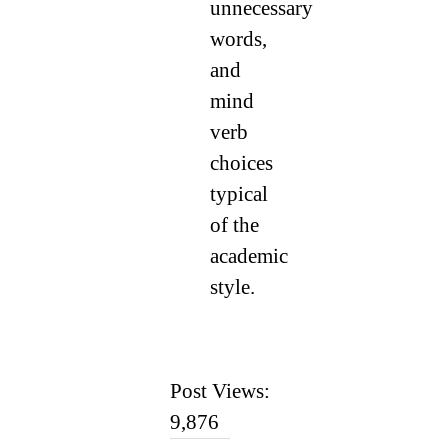
unnecessary
words,
and
mind
verb
choices
typical
of the
academic
style.
Post Views:
9,876