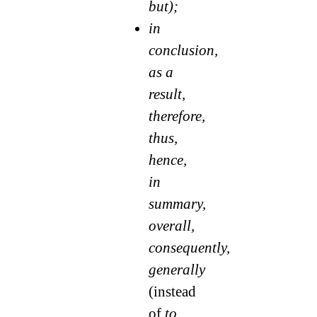
but);
in
conclusion,
as a
result,
therefore,
thus,
hence,
in
summary,
overall,
consequently,
generally
(instead
of
to