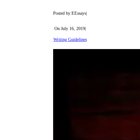
Posted by:
EEssays
|
On:
July 16, 2019
|
Writing Guidelines