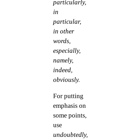
particularly,
in
particular,
in other
words,
especially,
namely,
indeed,
obviously.
For putting
emphasis on
some points,
use
undoubtedly,