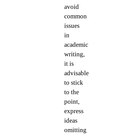
avoid
common
issues
in
academic
writing,
it is
advisable
to stick
to the
point,
express
ideas
omitting