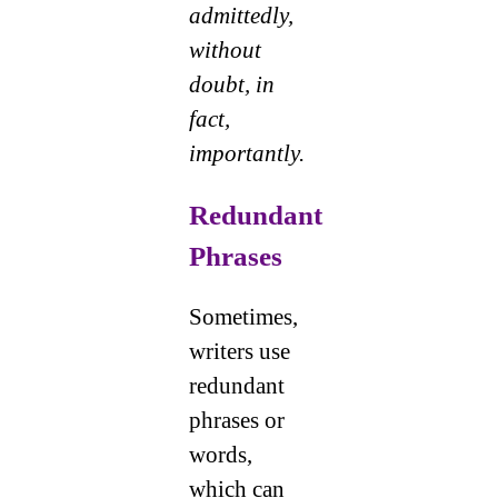
admittedly,
without
doubt, in
fact,
importantly.
Redundant
Phrases
Sometimes,
writers use
redundant
phrases or
words,
which can