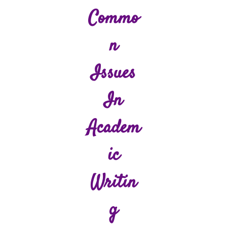
Commo
N
Issues
In
Academ
Ic
Writin
G