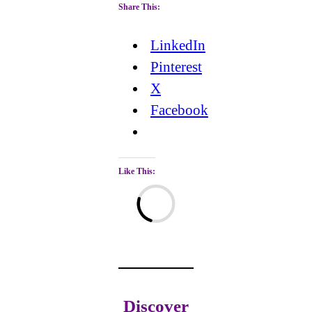
Share This:
LinkedIn
Pinterest
X
Facebook
Like This:
Loading…
Discover