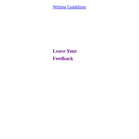
Writing Guidelines
Leave Your
Feedback