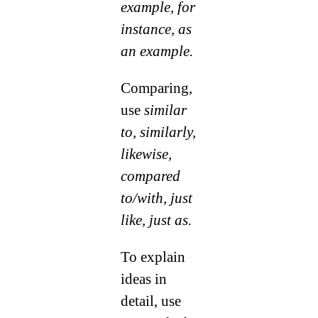
example, for
instance, as
an example.
Comparing,
use
similar
to, similarly,
likewise,
compared
to/with, just
like, just as.
To explain
ideas in
detail, use