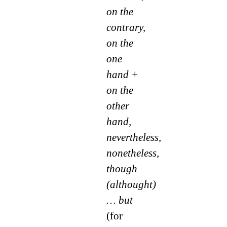
on the
contrary,
on the
one
hand +
on the
other
hand,
nevertheless,
nonetheless,
though
(althought)
… but
(for