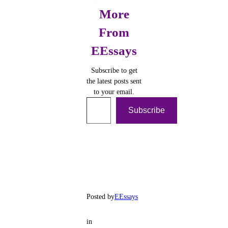
More
From
EEssays
Subscribe to get
the latest posts sent
to your email.
Type your email…
Subscribe
Posted by
EEssays
in