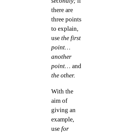
secondly;
if
there are
three points
to explain,
use
the first
point…
another
point…
and
the other.
With the
aim of
giving an
example,
use
for