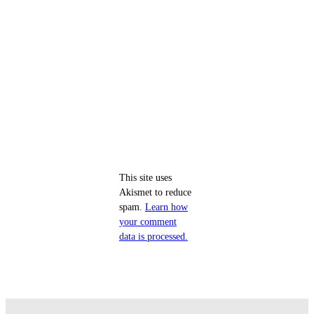
This site uses
Akismet to reduce
spam.
Learn how
your comment
data is processed.