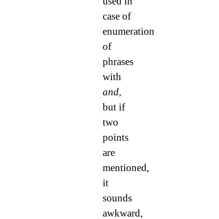
used in
case of
enumeration
of
phrases
with
and,
but if
two
points
are
mentioned,
it
sounds
awkward,