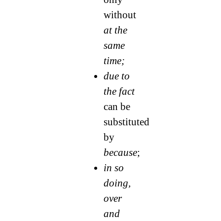
without
at the
same
time;
due to
the fact
can be
substituted
by
because
;
in so
doing,
over
and