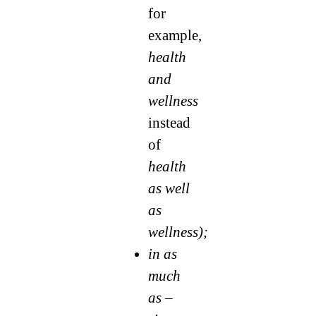
for
example,
health
and
wellness
instead
of
health
as well
as
wellness);
in as
much
as –