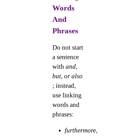
Words
And
Phrases
Do not start
a sentence
with
and,
but, or also
; instead,
use linking
words and
phrases:
furthermore,