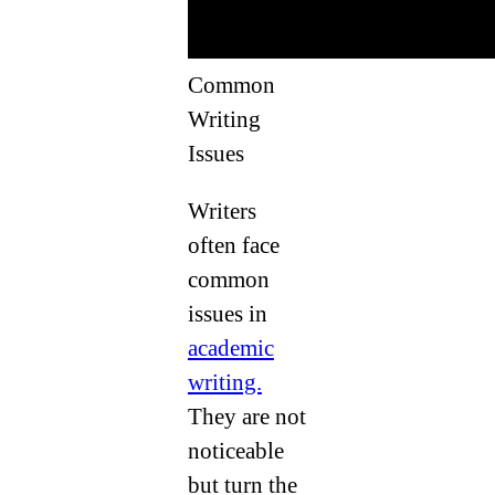
Common
Writing
Issues
Writers
often face
common
issues in
academic
writing.
They are not
noticeable
but turn the