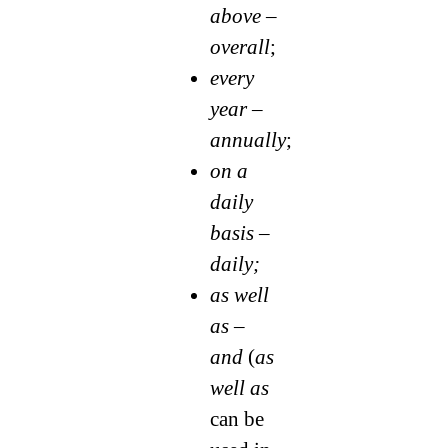
above –
overall
;
every
year –
annually
;
on a
daily
basis –
daily;
as well
as –
and
(
as
well as
can be