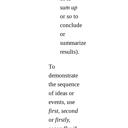
sum up
or
so
to
conclude
or
summarize
results).
To
demonstrate
the sequence
of ideas or
events, use
first, second
or
firstly,