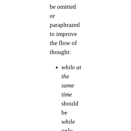
be omitted
or
paraphrazed
to improve
the flow of
thought:
while at
the
same
time
should
be
while
only