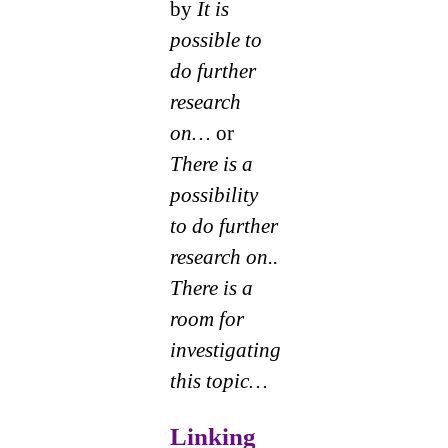
by
It is
possible to
do further
research
on…
or
There is a
possibility
to do further
research on..
There is a
room for
investigating
this topic…
Linking