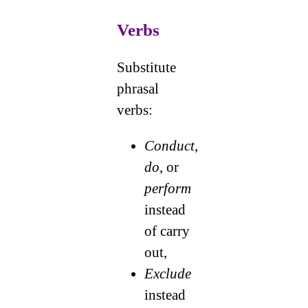
Verbs
Substitute
phrasal
verbs:
Conduct
,
do
, or
perform
instead
of carry
out,
Exclude
instead