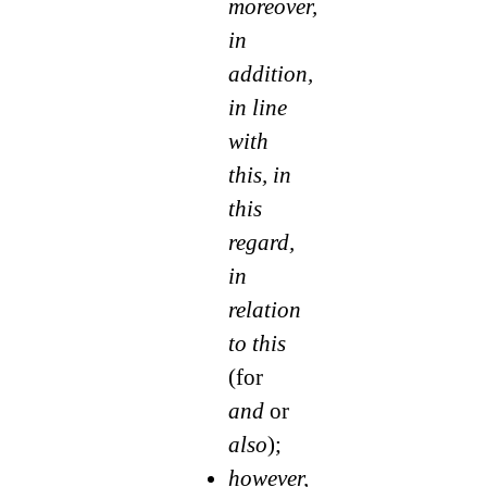
moreover,
in
addition,
in line
with
this, in
this
regard,
in
relation
to this
(for
and
or
also
);
however,