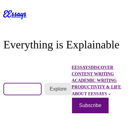
Skip
EEssays
to
content
Everything is Explainable
EESSAYS
DISCOVER
CONTENT WRITING
ACADEMIC WRITING
Search
PRODUCTIVITY & LIFE
Explore
ABOUT EESSAYS
Subscribe