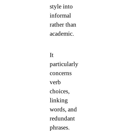
style into
informal
rather than
academic.
It
particularly
concerns
verb
choices,
linking
words, and
redundant
phrases.