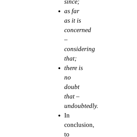
since;
as far
as it is
concerned
–
considering
that;
there is
no
doubt
that –
undoubtedly.
In
conclusion,
to