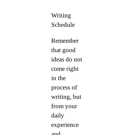
Writing
Schedule
Remember
that good
ideas do not
come right
in the
process of
writing, but
from your
daily
experience
and