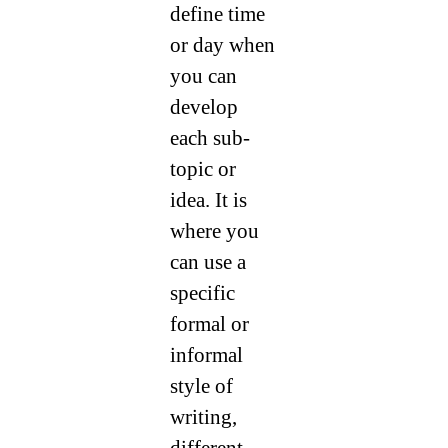
define time
or day when
you can
develop
each sub-
topic or
idea. It is
where you
can use a
specific
formal or
informal
style of
writing,