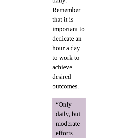
daily.
Remember
that it is
important to
dedicate an
hour a day
to work to
achieve
desired
outcomes.
“Only
daily, but
moderate
efforts