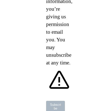
information,
you’re
giving us
permission
to email
you. You
may
unsubscribe
at any time.
Subscri
be