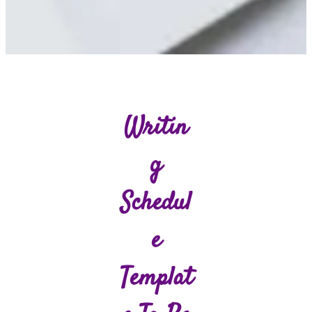
Writin
G
Schedul
E
Templat