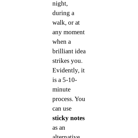
night,
during a
walk, or at
any moment
when a
brilliant idea
strikes you.
Evidently, it
is a 5-10-
minute
process. You
can use
sticky notes
as an
alternative