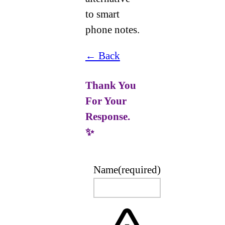
to smart
phone notes.
← Back
Thank You
For Your
Response.
✨
Name
(required)