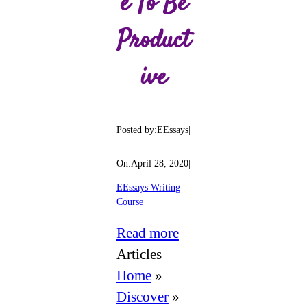
E To Be
Product
Ive
Posted by:
EEssays
|
On:
April 28, 2020
|
EEssays Writing
Course
:
Read more
Writing
Articles
Schedule
Home
»
Template
Discover
»