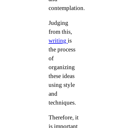
contemplation.
Judging
from this,
writing
is
the process
of
organizing
these ideas
using style
and
techniques.
Therefore, it
is important