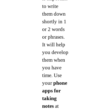
to write
them down
shortly in 1
or 2 words
or phrases.
It will help
you develop
them when
you have
time. Use
your
phone
apps for
taking
notes
at