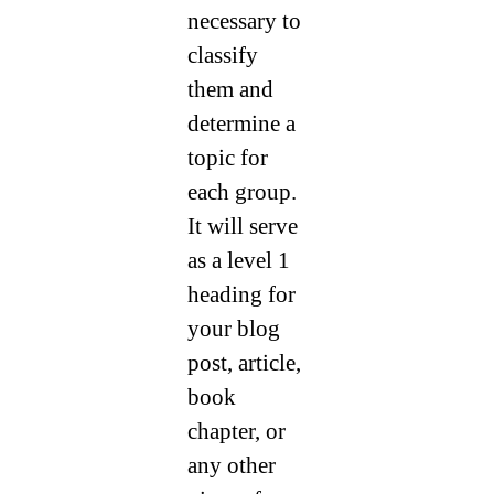
necessary to
classify
them and
determine a
topic for
each group.
It will serve
as a level 1
heading for
your blog
post, article,
book
chapter, or
any other