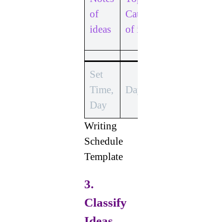
Develop
of
Categories
Each
ideas
of ideas
Idea
Set
Time,
Time,
Day
Day
Day
Writing
Schedule
Template
3.
Classify
Ideas