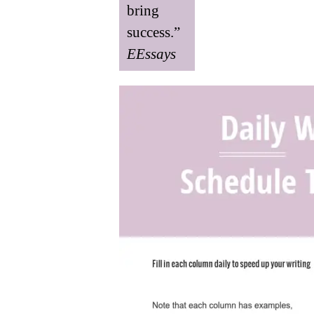
bring
success.”
EEssays