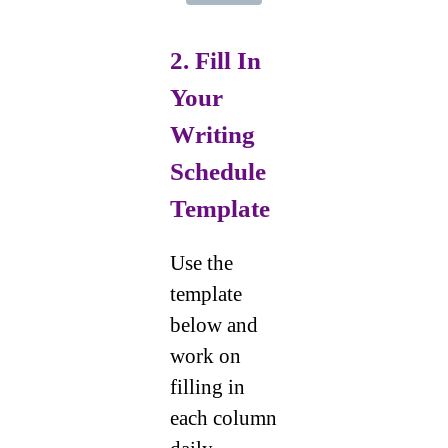
2. Fill In
Your
Writing
Schedule
Template
Use the
template
below and
work on
filling in
each column