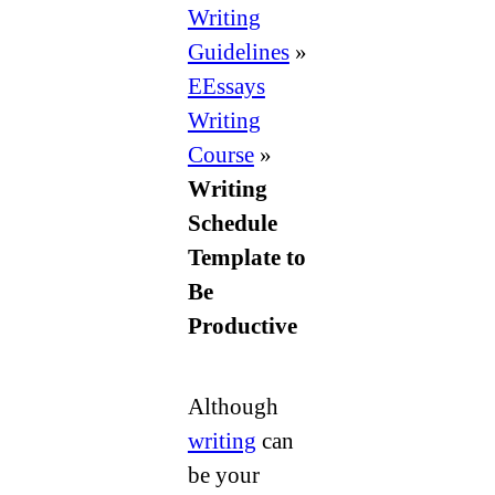
to
Writing
Be
Guidelines
»
Productive
EEssays
Writing
Course
»
Writing
Schedule
Template to
Be
Productive
Although
writing
can
be your