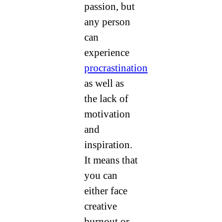
passion, but
any person
can
experience
procrastination
as well as
the lack of
motivation
and
inspiration.
It means that
you can
either face
creative
burnout or