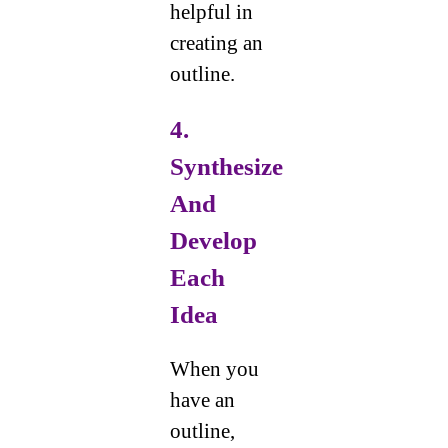
helpful in
creating an
outline.
4.
Synthesize
And
Develop
Each
Idea
When you
have an
outline,