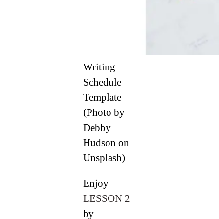
Writing
Schedule
Template
(Photo by
Debby
Hudson on
Unsplash)
Enjoy
LESSON 2
by