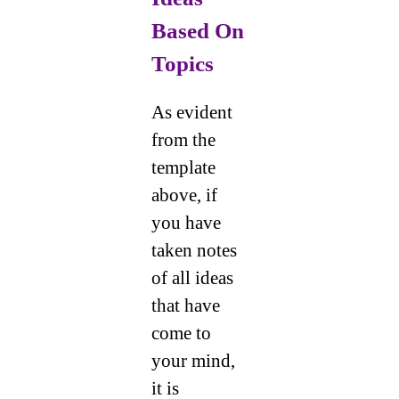
Based On
Topics
As evident
from the
template
above, if
you have
taken notes
of all ideas
that have
come to
your mind,
it is