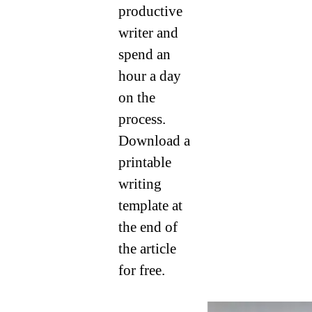
productive
writer and
spend an
hour a day
on the
process.
Download a
printable
writing
template at
the end of
the article
for free.