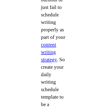
just fail to
schedule
writing
properly as
part of your
content
writing
strategy
. So
create your
daily
writing
schedule
template to
be a