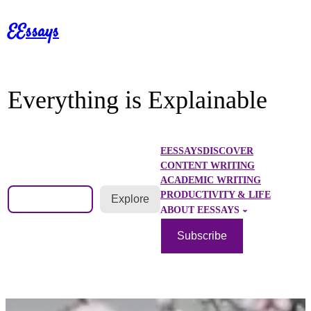
Skip
EEssays
to
content
Everything is Explainable
EESSAYS
DISCOVER
CONTENT WRITING
ACADEMIC WRITING
Search
PRODUCTIVITY & LIFE
Explore
ABOUT EESSAYS
Subscribe