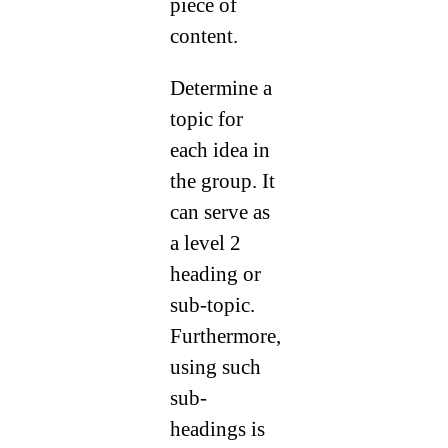
piece of
content.
Determine a
topic for
each idea in
the group. It
can serve as
a level 2
heading or
sub-topic.
Furthermore,
using such
sub-
headings is