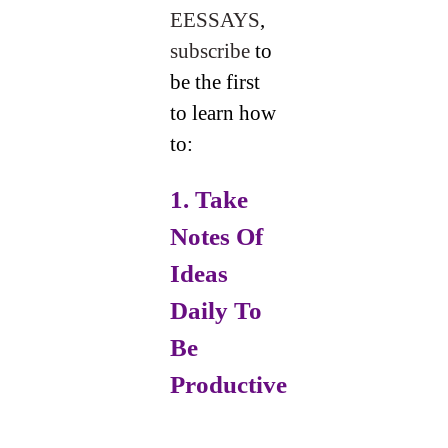
EESSAYS
,
subscribe
to
be the first
to learn how
to:
1. Take
Notes Of
Ideas
Daily
To
Be
Productive