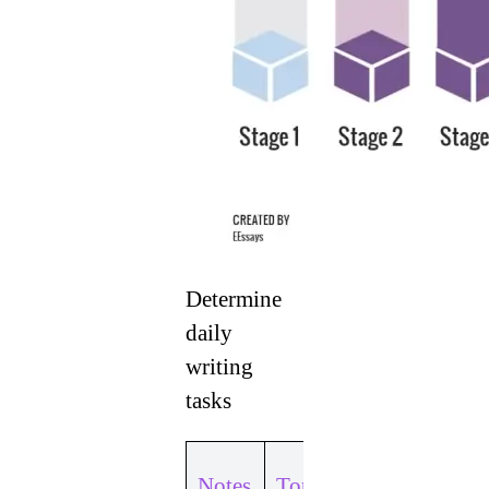
Determine
daily
writing
tasks
Topic 1:
Notes
Topic 1: