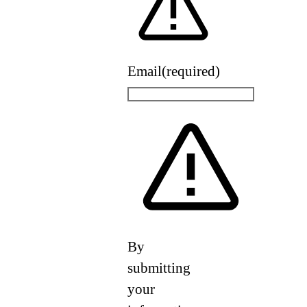
Email
(required)
By
submitting
your