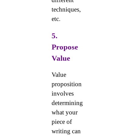
different
techniques,
etc.
5.
Propose
Value
Value
proposition
involves
determining
what your
piece of
writing can