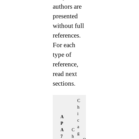
authors are
presented
without full
references.
For each
type of
reference,
read next
sections.
C
h
i
A
c
P
a
A
C
g
7
h