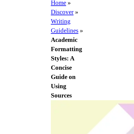
Formatting
Home
»
Styles:
Discover
»
A
Writing
Concise
Guidelines
»
Guide
Academic
on
Formatting
Using
Styles: A
Sources
Concise
Guide on
Using
Sources