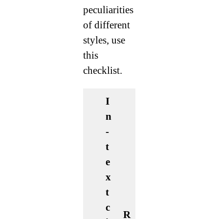
peculiarities
of different
styles, use
this
checklist.
I
n
-
t
e
x
t
c
R