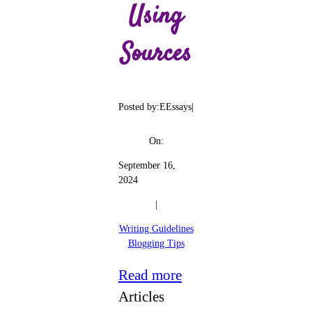
Using
Sources
Posted by:
EEssays
|
On:
September 16,
2024
|
Writing Guidelines
Blogging Tips
:
Read more
Academic
Articles