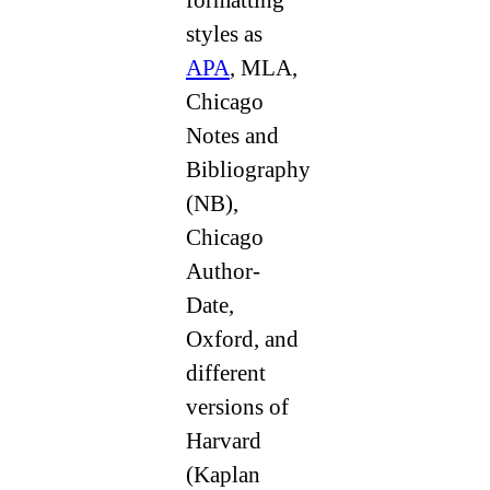
styles as
APA
, MLA,
Chicago
Notes and
Bibliography
(NB),
Chicago
Author-
Date,
Oxford, and
different
versions of
Harvard
(Kaplan