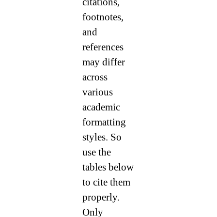
citations,
footnotes,
and
references
may differ
across
various
academic
formatting
styles. So
use the
tables below
to cite them
properly.
Only