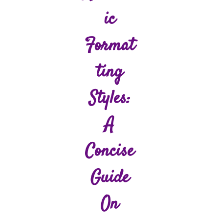
Ic
Format
Ting
Styles:
A
Concise
Guide
On