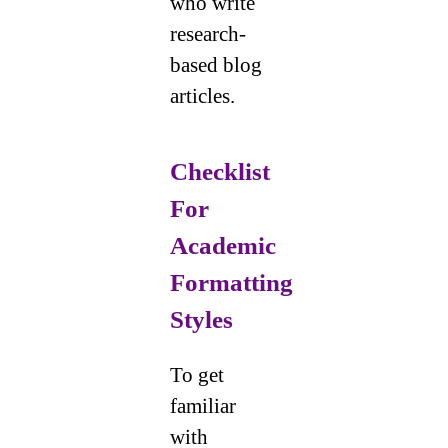
who write
research-
based blog
articles.
Checklist
For
Academic
Formatting
Styles
To get
familiar
with