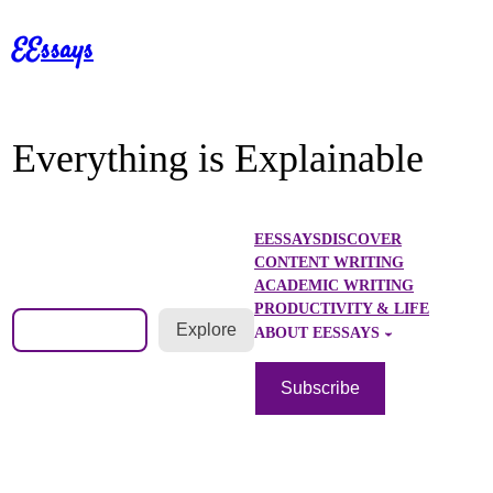
Skip
EEssays
to
content
Everything is Explainable
EESSAYS
DISCOVER
CONTENT WRITING
ACADEMIC WRITING
PRODUCTIVITY & LIFE
Search
Explore
ABOUT EESSAYS
Subscribe