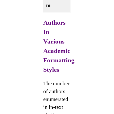
m
Authors
In
Various
Academic
Formatting
Styles
The number
of authors
enumerated
in in-text