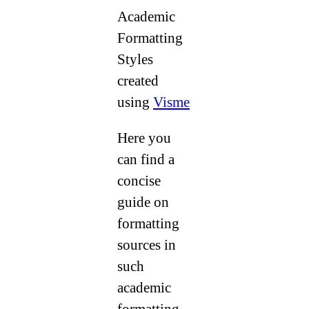
Academic
Formatting
Styles
created
using
Visme
Here you
can find a
concise
guide on
formatting
sources in
such
academic
formatting