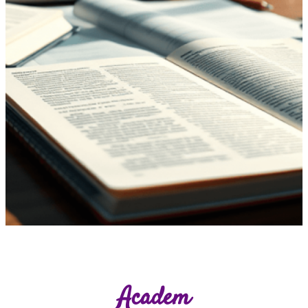
Academ