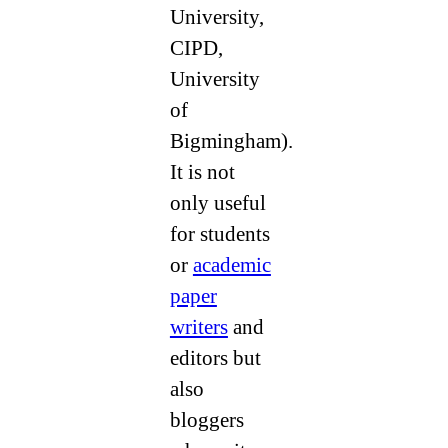
University,
CIPD,
University
of
Bigmingham).
It is not
only useful
for students
or
academic
paper
writers
and
editors but
also
bloggers