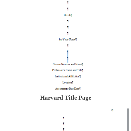
Harvard Title Page