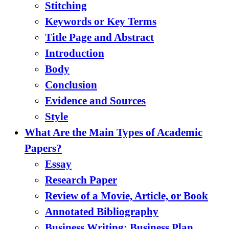
Stitching
Keywords or Key Terms
Title Page and Abstract
Introduction
Body
Conclusion
Evidence and Sources
Style
What Are the Main Types of Academic
Papers?
Essay
Research Paper
Review of a Movie, Article, or Book
Annotated Bibliography
Business Writing: Business Plan,