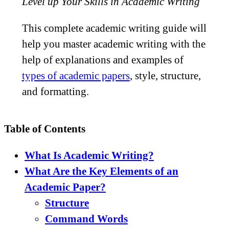
Level up Your Skills in Academic Writing
This complete academic writing guide will
help you master academic writing with the
help of explanations and examples of
types of academic papers
, style, structure,
and formatting.
Table of Contents
What Is Academic Writing?
What Are the Key Elements of an
Academic Paper?
Structure
Command Words