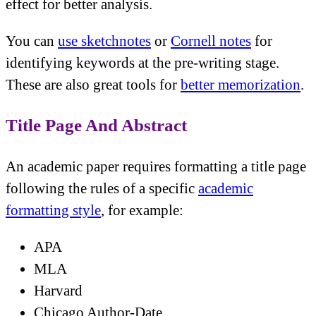
effect for better analysis.
You can
use sketchnotes
or
Cornell notes
for
identifying keywords at the pre-writing stage.
These are also great tools for
better memorization
.
Title Page And Abstract
An academic paper requires formatting a title page
following the rules of a specific
academic
formatting style
, for example:
APA
MLA
Harvard
Chicago Author-Date