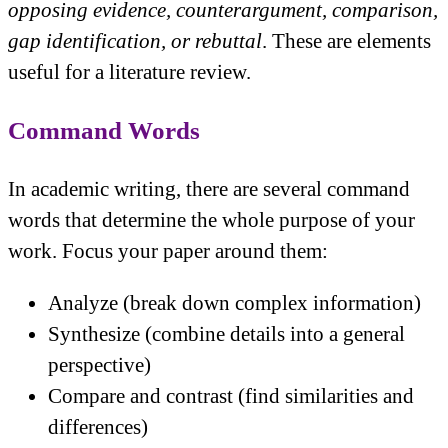
opposing evidence, counterargument, comparison,
gap identification, or rebuttal
. These are elements
useful for a literature review.
Command Words
In academic writing, there are several command
words that determine the whole purpose of your
work. Focus your paper around them:
Analyze (break down complex information)
Synthesize (combine details into a general
perspective)
Compare and contrast (find similarities and
differences)