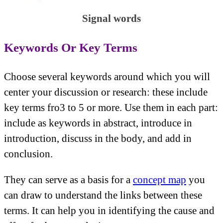
Signal words
Keywords Or Key Terms
Choose several keywords around which you will
center your discussion or research: these include
key terms fro3 to 5 or more. Use them in each part:
include as keywords in abstract, introduce in
introduction, discuss in the body, and add in
conclusion.
They can serve as a basis for a
concept map
you
can draw to understand the links between these
terms. It can help you in identifying the cause and