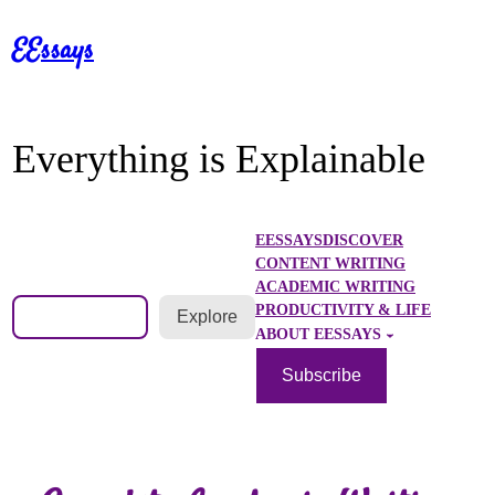
Skip
EEssays
to
content
Everything is Explainable
EESSAYS
DISCOVER
CONTENT WRITING
ACADEMIC WRITING
Search
PRODUCTIVITY & LIFE
Explore
ABOUT EESSAYS
Subscribe