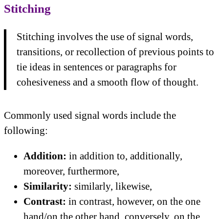
Stitching
Stitching involves the use of signal words,
transitions, or recollection of previous points to
tie ideas in sentences or paragraphs for
cohesiveness and a smooth flow of thought.
Commonly used signal words include the
following:
Addition:
in addition to, additionally,
moreover, furthermore,
Similarity:
similarly, likewise,
Contrast:
in contrast, however, on the one
hand/on the other hand, conversely, on the