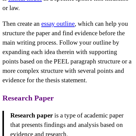
or law.
Then create an
essay outline
, which can help you
structure the paper and find evidence before the
main writing process. Follow your outline by
expanding each idea therein with supporting
points based on the PEEL paragraph structure or a
more complex structure with several points and
evidence for the thesis statement.
Research Paper
Research paper
is a type of academic paper
that presents findings and analysis based on
evidence and research.