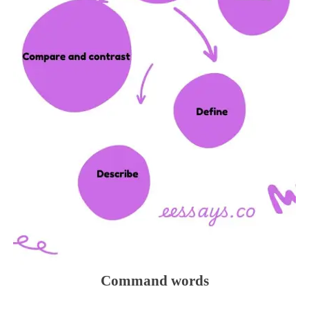
Command words