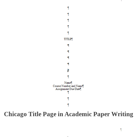
Chicago Title Page in Academic Paper Writing