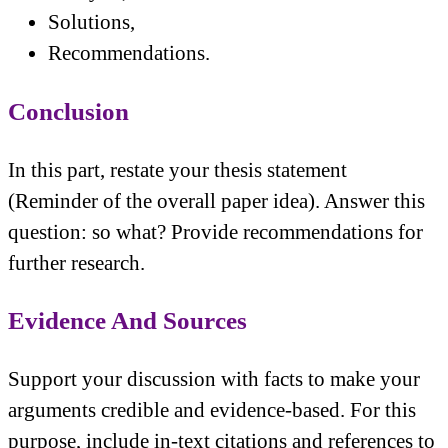
Solutions,
Recommendations.
Conclusion
In this part, restate your thesis statement
(Reminder of the overall paper idea). Answer this
question: so what? Provide recommendations for
further research.
Evidence And Sources
Support your discussion with facts to make your
arguments credible and evidence-based. For this
purpose, include in-text citations and references to