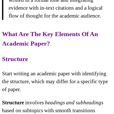
written in a formal tone and integrating
evidence with in-text citations and a logical
flow of thought for the academic audience.
What Are The Key Elements Of An
Academic Paper?
Structure
Start writing an academic paper with identifying
the structure, which may differ for a specific type
of paper.
Structure
involves
headings and subheadings
based on subtopics with smooth transitions