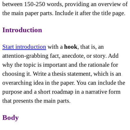
between 150-250 words, providing an overview of
the main paper parts. Include it after the title page.
Introduction
Start introduction
with a
hook
, that is, an
attention-grabbing fact, anecdote, or story. Add
why the topic is important and the rationale for
choosing it. Write a thesis statement, which is an
overarching idea in the paper. You can include the
purpose and a short roadmap in a narrative form
that presents the main parts.
Body