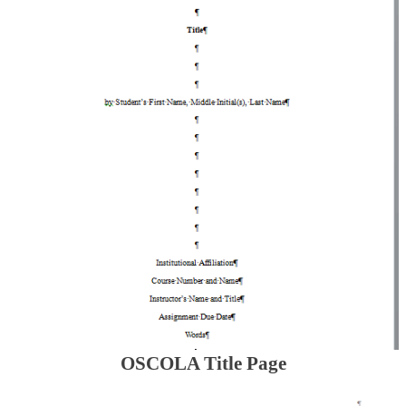
OSCOLA Title Page