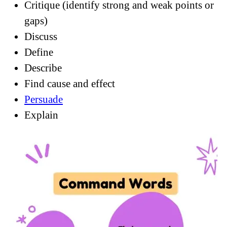
Critique (identify strong and weak points or
gaps)
Discuss
Define
Describe
Find cause and effect
Persuade
Explain