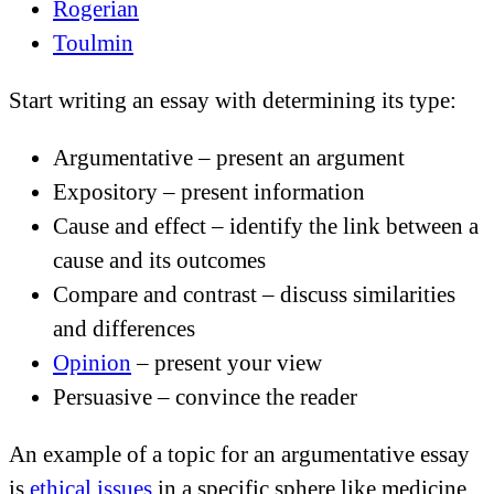
Rogerian
Toulmin
Start writing an essay with determining its type:
Argumentative – present an argument
Expository – present information
Cause and effect – identify the link between a
cause and its outcomes
Compare and contrast – discuss similarities
and differences
Opinion
– present your view
Persuasive – convince the reader
An example of a topic for an argumentative essay
is
ethical issues
in a specific sphere like medicine