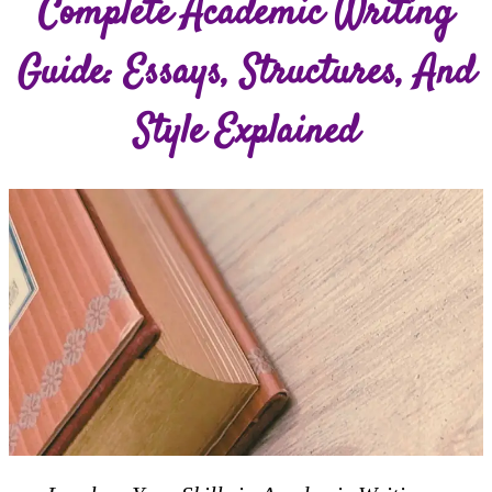
Complete Academic Writing
Guide: Essays, Structures, And
Style Explained