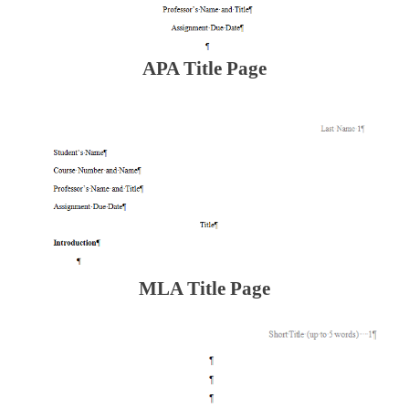
APA Title Page
MLA Title Page