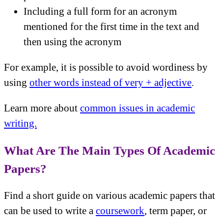
Including a full form for an acronym
mentioned for the first time in the text and
then using the acronym
For example, it is possible to avoid wordiness by
using
other words instead of very + adjective
.
Learn more about
common issues in academic
writing.
What Are The Main Types Of Academic
Papers?
Find a short guide on various academic papers that
can be used to write a
coursework
, term paper, or