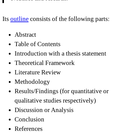
Its
outline
consists of the following parts:
Abstract
Table of Contents
Introduction with a thesis statement
Theoretical Framework
Literature Review
Methodology
Results/Findings (for quantitative or
qualitative studies respectively)
Discussion or Analysis
Conclusion
References