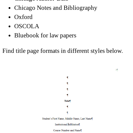
Chicago Notes and Bibliography
Oxford
OSCOLA
Bluebook for law papers
Find title page formats in different styles below.