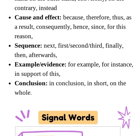
contrary, instead
Cause and effect:
because, therefore, thus, as
a result, consequently, hence, since, for this
reason,
Sequence:
next, first/second/third, finally,
then, afterwards,
Example/evidence:
for example, for instance,
in support of this,
Conclusion:
in conclusion, in short, on the
whole.