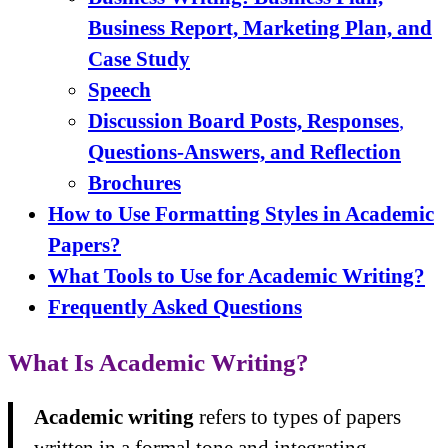
Business Report, Marketing Plan, and
Case Study
Speech
Discussion Board Posts, Responses
,
Questions-Answers,
and Reflection
Brochures
How to Use Formatting Styles in Academic
Papers?
What Tools to Use for Academic Writing?
Frequently Asked Questions
What Is Academic Writing?
Academic writing
refers to types of papers