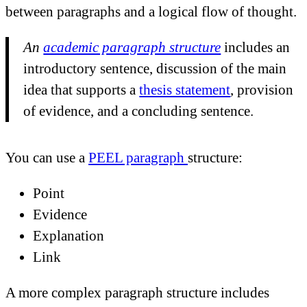
between paragraphs and a logical flow of thought.
An
academic paragraph structure
includes an
introductory sentence, discussion of the main
idea that supports a
thesis statement
, provision
of evidence, and a concluding sentence.
You can use a
PEEL paragraph
structure:
Point
Evidence
Explanation
Link
A more complex paragraph structure includes