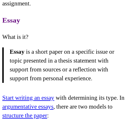
assignment.
Essay
What is it?
Essay
is a short paper on a specific issue or
topic presented in a thesis statement with
support from sources or a reflection with
support from personal experience.
Start writing an essay
with determining its type. In
argumentative essays
, there are two models to
structure the paper
: