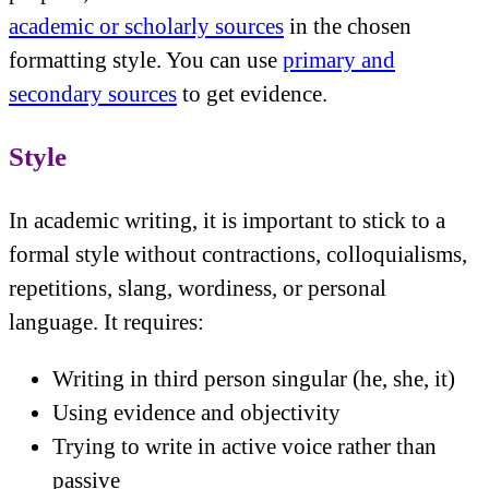
academic or scholarly sources
in the chosen
formatting style. You can use
primary and
secondary sources
to get evidence.
Style
In academic writing, it is important to stick to a
formal style without contractions, colloquialisms,
repetitions, slang, wordiness, or personal
language. It requires:
Writing in third person singular (he, she, it)
Using evidence and objectivity
Trying to write in active voice rather than
passive