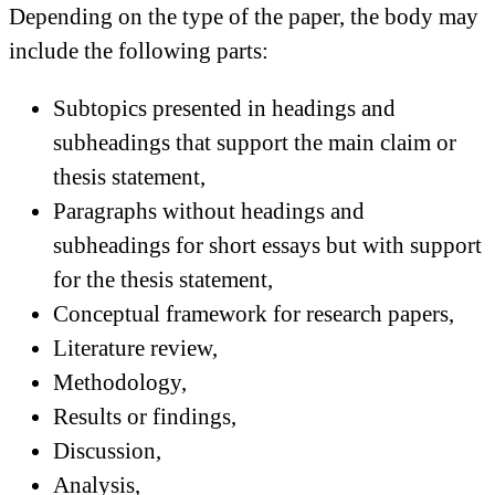
Depending on the type of the paper, the body may
include the following parts:
Subtopics presented in headings and
subheadings that support the main claim or
thesis statement,
Paragraphs without headings and
subheadings for short essays but with support
for the thesis statement,
Conceptual framework for research papers,
Literature review,
Methodology,
Results or findings,
Discussion,
Analysis,