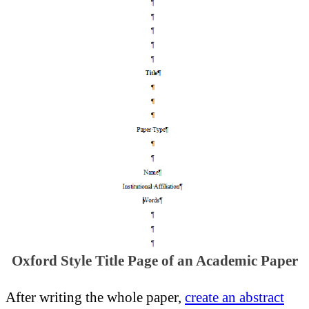
Oxford Style Title Page of an Academic Paper
After writing the whole paper,
create an abstract