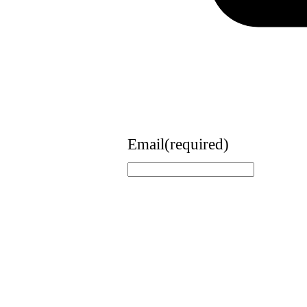
Email
(required)