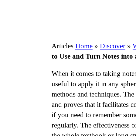
Articles
Home
»
Discover
»
W
to Use and Turn Notes into 
When it comes to taking notes,
useful to apply it in any sphe
methods and techniques. The 
and proves that it facilitates
if you need to remember somet
regularly. The effectiveness 
the whole textbook or long st