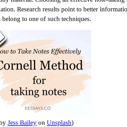
ation. Research results point to better informat
 belong to one of such techniques.
 by
Jess Bailey
on
Unsplash
)