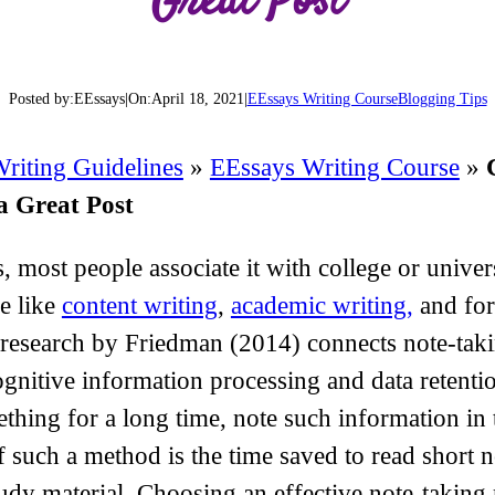
Great Post
Posted by:
EEssays
|
On:
April 18, 2021
|
EEssays Writing Course
Blogging Tips
riting Guidelines
»
EEssays Writing Course
»
a Great Post
 most people associate it with college or univers
re like
content writing
,
academic writing,
and fo
research by Friedman (2014) connects note-tak
 cognitive information processing and data reten
hing for a long time, note such information in 
of such a method is the time saved to read short
udy material. Choosing an effective note-taking