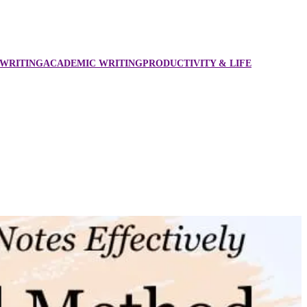
WRITING
ACADEMIC WRITING
PRODUCTIVITY & LIFE