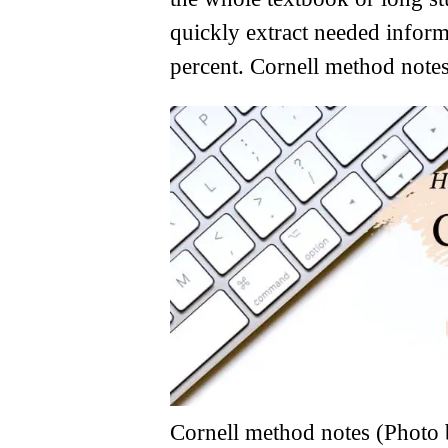
quickly extract needed inform
percent. Cornell method notes
Cornell method notes (Photo