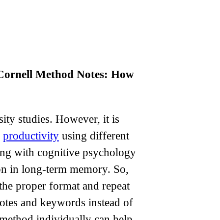
Cornell Method Notes: How
ity studies. However, it is
r
productivity
using different
ing with cognitive psychology
tion in long-term memory. So,
the proper format and repeat
 notes and keywords instead of
 method individually can help