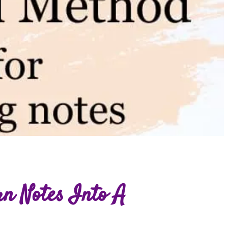
rn Notes Into A