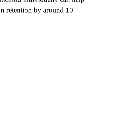
ion retention by around 10