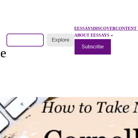
EESSAYS
DISCOVER
CONTENT 
ABOUT EESSAYS
Search
Explore
Subscribe
le