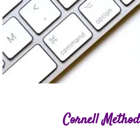
Cornell Method