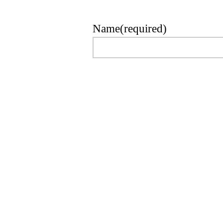
Name
(required)