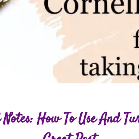
 Notes: How To Use And Tu