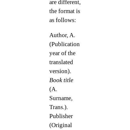
are different,
the format is
as follows:
Author, A.
(Publication
year of the
translated
version).
Book title
(A.
Surname,
Trans.).
Publisher
(Original