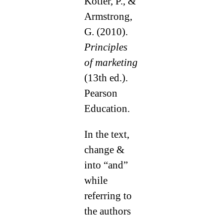
Kotler, P., &
Armstrong,
G. (2010).
Principles
of marketing
(13th ed.).
Pearson
Education.
In the text,
change &
into “and”
while
referring to
the authors