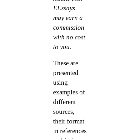
EEssays
may earn a
commission
with no cost
to you
.
These are
presented
using
examples of
different
sources,
their format
in references