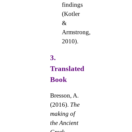
findings
(Kotler
&
Armstrong,
2010).
3.
Translated
Book
Bresson, A.
(2016).
The
making of
the Ancient
Greek