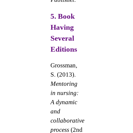
5.
Book
Having
Several
Editions
Grossman,
S. (2013).
Mentoring
in nursing:
A dynamic
and
collaborative
process
(2nd