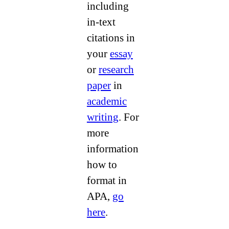
including
in-text
citations in
your
essay
or
research
paper
in
academic
writing
. For
more
information
how to
format in
APA,
go
here
.