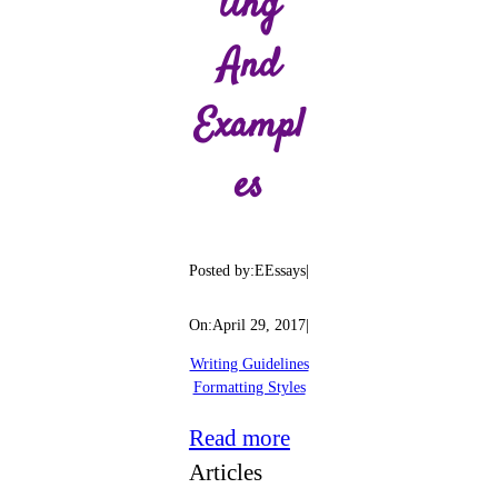
Ting
And
Exampl
Es
Posted by:
EEssays
|
On:
April 29, 2017
|
Writing Guidelines
Formatting Styles
:
Read more
APA
Articles