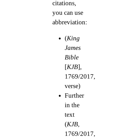
citations,
you can use
abbreviation:
(
King
James
Bible
[
KJB
],
1769/2017,
verse)
Further
in the
text
(
KJB,
1769/2017,