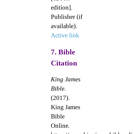
edition].
Publisher (if
available).
Active link
7.
Bible
Citation
King James
Bible
.
(2017).
King James
Bible
Online
.