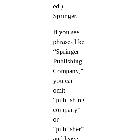
ed.).
Springer.
If you see
phrases like
“Springer
Publishing
Company,”
you can
omit
“publishing
company”
or
“publisher”
and leave