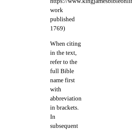
https://www.kingjamesbibleonlin
work
published
1769)
When citing
in the text,
refer to the
full Bible
name first
with
abbreviation
in brackets.
In
subsequent