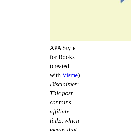
APA Style
for Books
(created
with
Visme
)
Disclaimer:
This post
contains
affiliate
links, which
means that