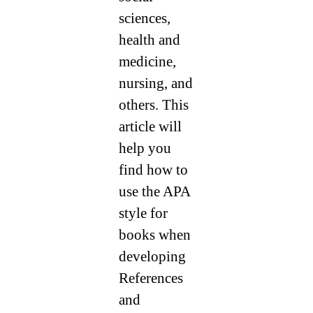
sciences,
health and
medicine,
nursing, and
others. This
article will
help you
find how to
use the APA
style for
books when
developing
References
and