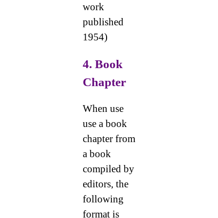
work
published
1954)
4. Book
Chapter
When use
use a book
chapter from
a book
compiled by
editors, the
following
format is