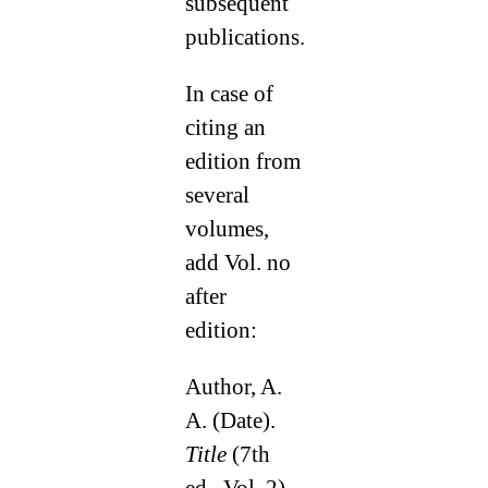
subsequent
publications.
In case of
citing an
edition from
several
volumes,
add Vol. no
after
edition:
Author, A.
A. (Date).
Title
(7th