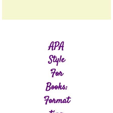
APA
Style
For
Books:
Format