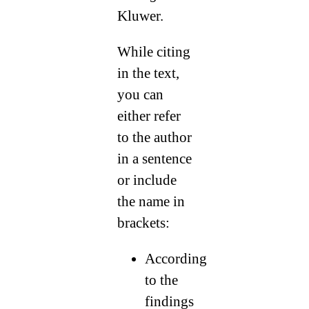
Kluwer.
While citing
in the text,
you can
either refer
to the author
in a sentence
or include
the name in
brackets:
According
to the
findings