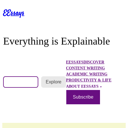
Skip
EEssays
to
content
Everything is Explainable
EESSAYS
DISCOVER
CONTENT WRITING
ACADEMIC WRITING
Search
PRODUCTIVITY & LIFE
Explore
ABOUT EESSAYS
Subscribe