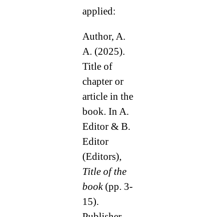
applied:
Author, A.
A. (2025).
Title of
chapter or
article in the
book. In A.
Editor & B.
Editor
(Editors),
Title of the
book
(pp. 3-
15).
Publisher.