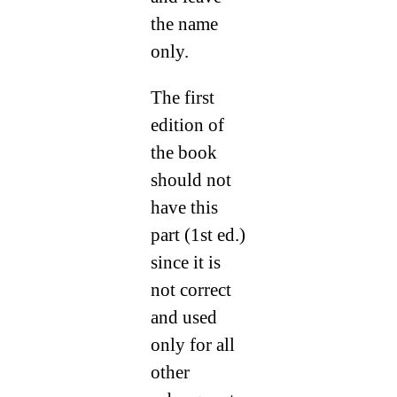
the name
only.
The first
edition of
the book
should not
have this
part (1st ed.)
since it is
not correct
and used
only for all
other