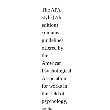
The APA
style (7th
edition)
contains
guidelines
offered by
the
American
Psychological
Association
for works in
the field of
psychology,
social