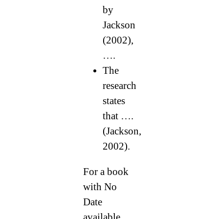
by
Jackson
(2002),
….
The
research
states
that ….
(Jackson,
2002).
For a book
with No
Date
available,