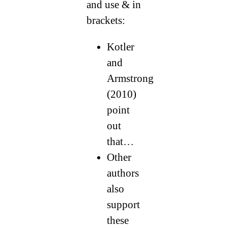
and use & in
brackets:
Kotler
and
Armstrong
(2010)
point
out
that…
Other
authors
also
support
these