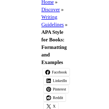
Style
Home
»
for
Discover
»
Books:
Writing
Formatting
Guidelines
»
and
APA Style
Examples
for Books:
Formatting
and
Examples
Facebook
LinkedIn
Pinterest
Reddit
X