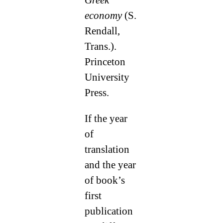
economy
(S.
Rendall,
Trans.).
Princeton
University
Press.
If the year
of
translation
and the year
of book’s
first
publication