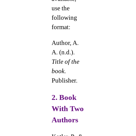
use the
following
format:
Author, A.
A. (n.d.).
Title of the
book
.
Publisher.
2.
Book
With Two
Authors