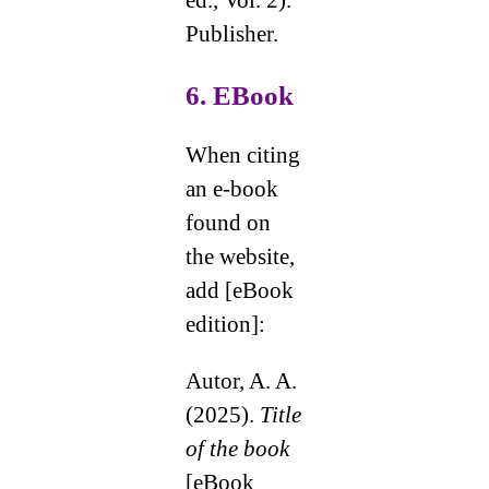
ed., Vol. 2).
Publisher.
6. EBook
When citing
an e-book
found on
the website,
add [eBook
edition]:
Autor, A. A.
(2025).
Title
of the book
[eBook