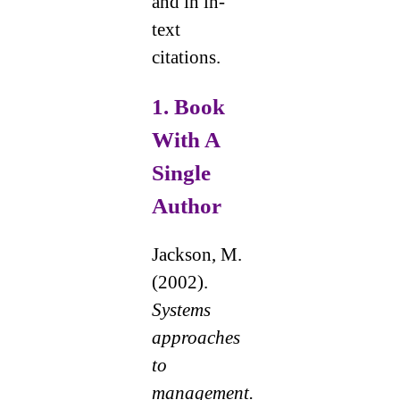
and in in-
text
citations.
1.
Book
With A
Single
Author
Jackson, M.
(2002).
Systems
approaches
to
management.