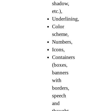
shadow,
etc.),
Underlining,
Color
scheme,
Numbers,
Icons,
Containers
(boxes,
banners
with
borders,
speech
and
thought