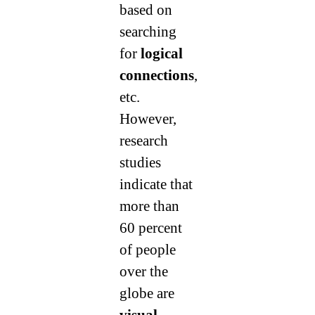
based on
searching
for
logical
connections
,
etc.
However,
research
studies
indicate that
more than
60 percent
of people
over the
globe are
visual