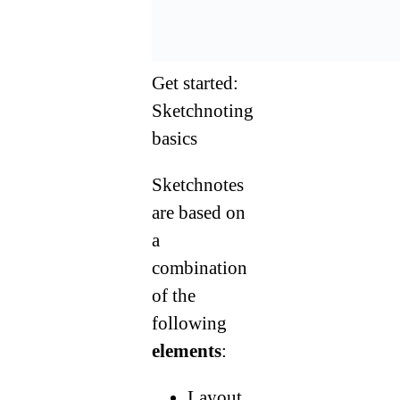
Get started:
Sketchnoting
basics
Sketchnotes
are based on
a
combination
of the
following
elements
:
Layout,