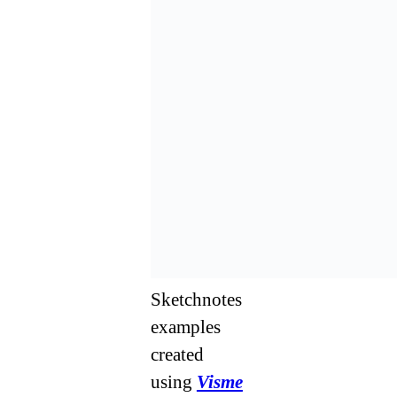
Sketchnotes
examples
created
using
Visme