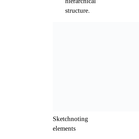
hierarchical
structure.
Sketchnoting
elements