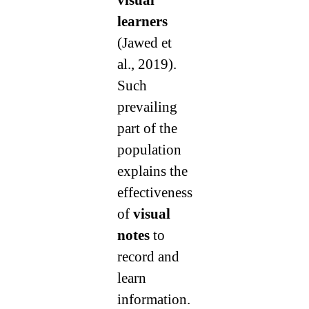
learners
(Jawed et
al., 2019).
Such
prevailing
part of the
population
explains the
effectiveness
of
visual
notes
to
record and
learn
information.