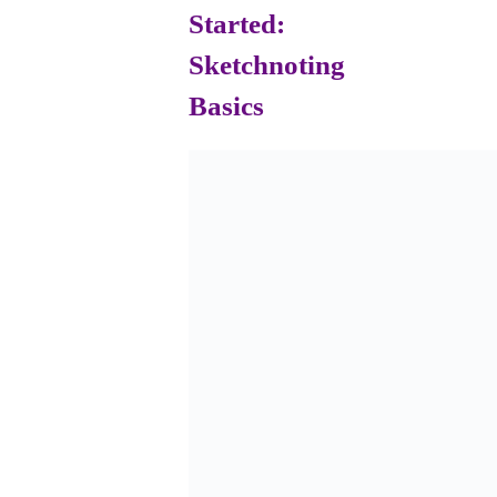
Started:
Sketchnoting
Basics