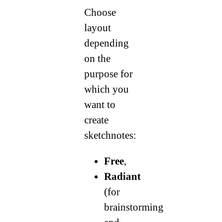
Choose
layout
depending
on the
purpose for
which you
want to
create
sketchnotes:
Free
,
Radiant
(for
brainstorming