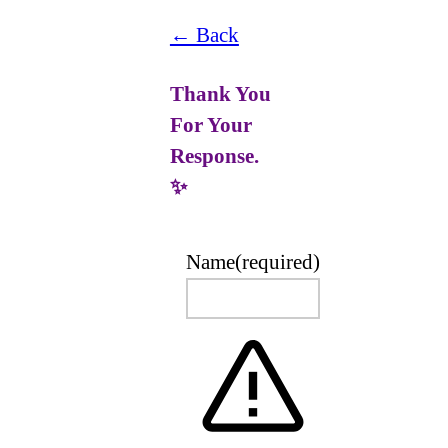
← Back
Thank You
For Your
Response.
✨
Name
(required)