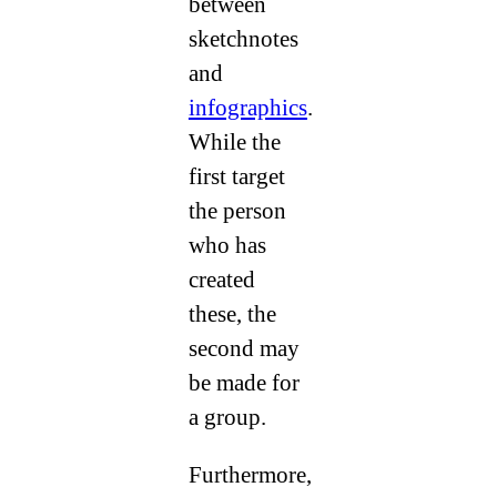
between
sketchnotes
and
infographics
.
While the
first target
the person
who has
created
these, the
second may
be made for
a group.
Furthermore,