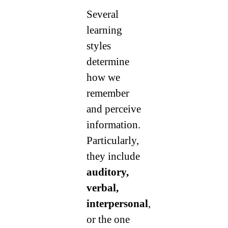
Several
learning
styles
determine
how we
remember
and perceive
information.
Particularly,
they include
auditory,
verbal,
interpersonal
,
or the one