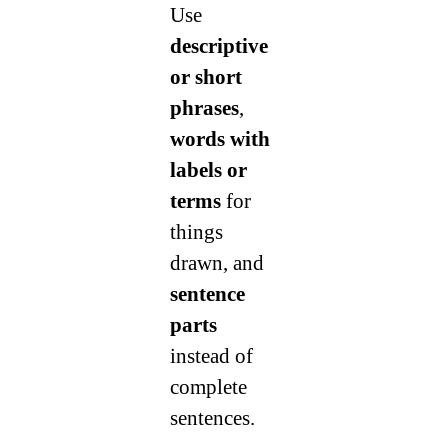
Use
descriptive
or short
phrases
,
words with
labels or
terms
for
things
drawn, and
sentence
parts
instead of
complete
sentences.