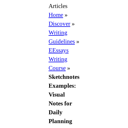
Articles
Home
»
Discover
»
Writing
Guidelines
»
EEssays
Writing
Course
»
Sketchnotes
Examples:
Visual
Notes for
Daily
Planning