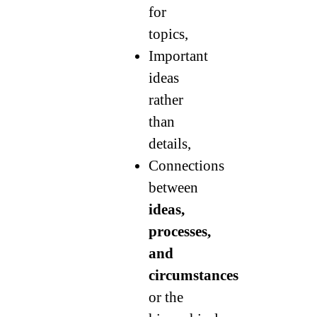
for
topics,
Important
ideas
rather
than
details,
Connections
between
ideas,
processes,
and
circumstances
or the