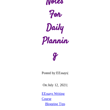
Notes
For
Daily
Plannin
G
Posted by:
EEssays
|
On:
July 12, 2021
|
EEssays Writing
Course
Blogging Tips