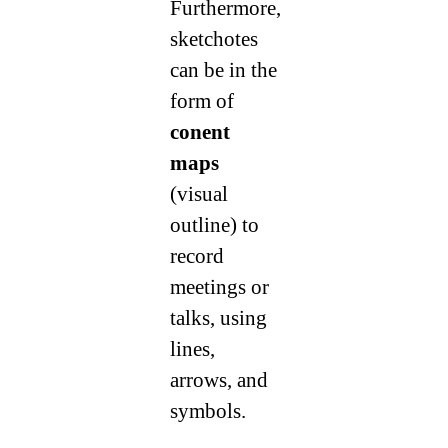
Furthermore,
sketchotes
can be in the
form of
conent
maps
(visual
outline) to
record
meetings or
talks, using
lines,
arrows, and
symbols.