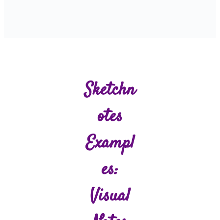
Sketchn
Otes
Exampl
Es:
Visual