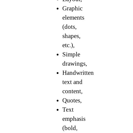
Graphic
elements
(dots,
shapes,
etc.),
Simple
drawings,
Handwritten
text and
content,
Quotes,
Text
emphasis
(bold,