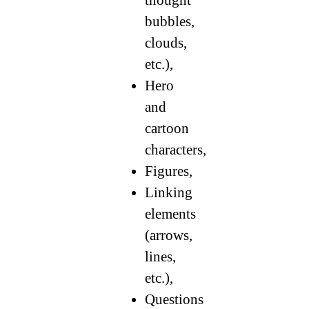
bubbles,
clouds,
etc.),
Hero
and
cartoon
characters,
Figures,
Linking
elements
(arrows,
lines,
etc.),
Questions