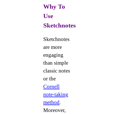
Why To
Use
Sketchnotes
Sketchnotes
are more
engaging
than simple
classic notes
or the
Cornell
note-taking
method
.
Moreover,