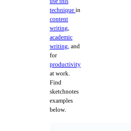
use this
technique
in
content
writing
,
academic
writing,
and
for
productivity
at work.
Find
sketchnotes
examples
below.