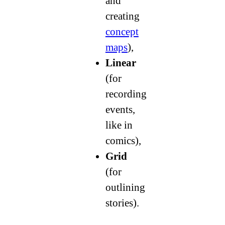
and
creating
concept
maps
),
Linear
(for
recording
events,
like in
comics),
Grid
(for
outlining
stories).