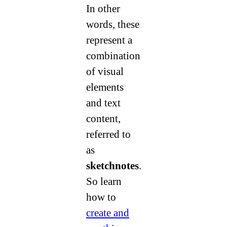
In other
words, these
represent a
combination
of visual
elements
and text
content,
referred to
as
sketchnotes
.
So learn
how to
create and