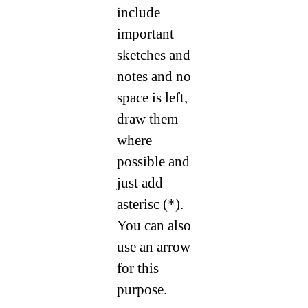
include
important
sketches and
notes and no
space is left,
draw them
where
possible and
just add
asterisc (*).
You can also
use an arrow
for this
purpose.