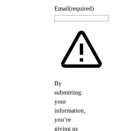
Email
(required)
By
submitting
your
information,
you’re
giving us