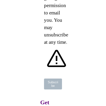
permission
to email
you. You
may
unsubscribe
at any time.
Subscri
be
Get