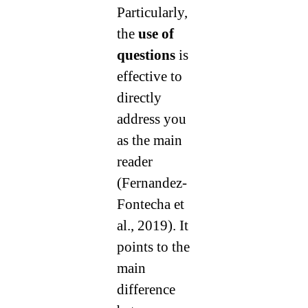
Particularly,
the
use of
questions
is
effective to
directly
address you
as the main
reader
(Fernandez-
Fontecha et
al., 2019). It
points to the
main
difference