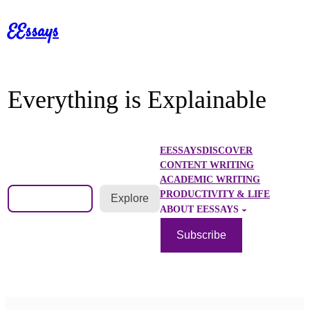
Skip
EEssays
to
content
Everything is Explainable
EESSAYS
DISCOVER
CONTENT WRITING
ACADEMIC WRITING
Search
PRODUCTIVITY & LIFE
Explore
ABOUT EESSAYS
Subscribe