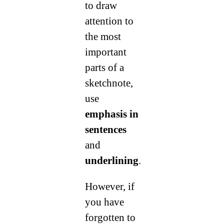
to draw
attention to
the most
important
parts of a
sketchnote,
use
emphasis in
sentences
and
underlining
.
However, if
you have
forgotten to